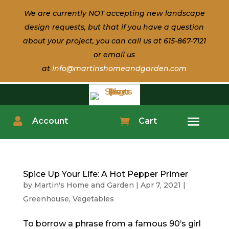
We are currently NOT accepting new landscape
design
requests, but that if
you have a question
about
your
project, you can call us at 615-867-7121
or email us
at
info@martinshomeandgarden.com

Account

Cart
Spice Up Your Life: A Hot Pepper Primer
by
Martin's Home and Garden
|
Apr 7, 2021
|
Greenhouse
,
Vegetables
To borrow a phrase from a famous 90’s girl