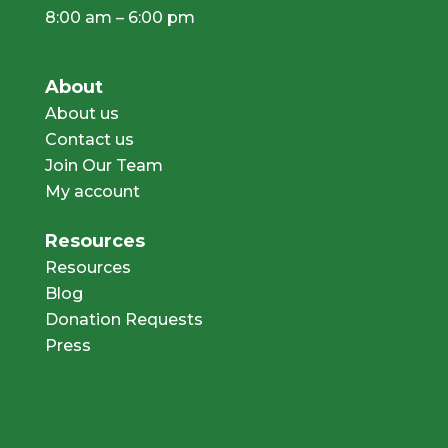
8:00 am – 6:00 pm
About
About us
Contact us
Join Our Team
My account
Resources
Resources
Blog
Donation Requests
Press