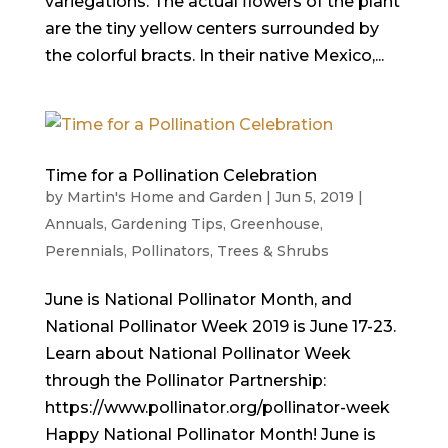
variegations. The actual flowers of the plant
are the tiny yellow centers surrounded by
the colorful bracts. In their native Mexico,...
Time for a Pollination Celebration
by
Martin's Home and Garden
|
Jun 5, 2019
|
Annuals
,
Gardening Tips
,
Greenhouse
,
Perennials
,
Pollinators
,
Trees & Shrubs
June is National Pollinator Month, and
National Pollinator Week 2019 is June 17-23.
Learn about National Pollinator Week
through the Pollinator Partnership:
https://www.pollinator.org/pollinator-week
Happy National Pollinator Month! June is