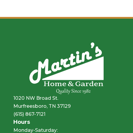
1020 NW Broad St.
Murfreesboro, TN 37129
(615) 867-7121
Hours
Monday-Saturday: