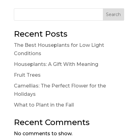
Search
Recent Posts
The Best Houseplants for Low Light
Conditions
Houseplants: A Gift With Meaning
Fruit Trees
Camellias: The Perfect Flower for the
Holidays
What to Plant in the Fall
Recent Comments
No comments to show.