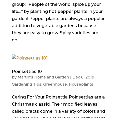
group: “People of the world, spice up your
life…” by planting hot pepper plants in your
garden! Pepper plants are always a popular
addition to vegetable gardens because
they are easy to grow. Spicy varieties are
no...
Poinsettias 101
by
Martin's Home and Garden
|
Dec 6, 2019
|
Gardening Tips
,
Greenhouse
,
Houseplants
Caring For Your Poinsettia Poinsettias are a
Christmas classic! Their modified leaves
called bracts come in a variety of colors and