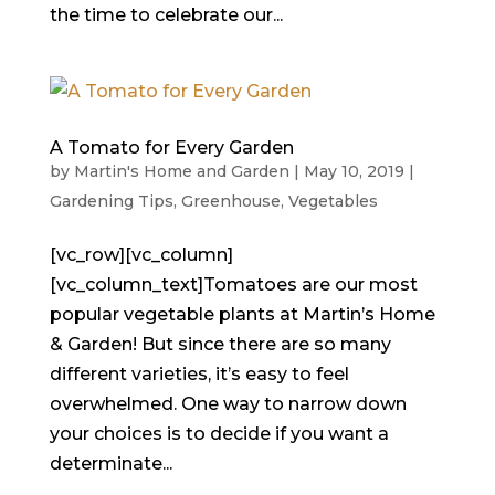
the time to celebrate our...
A Tomato for Every Garden
by
Martin's Home and Garden
|
May 10, 2019
|
Gardening Tips
,
Greenhouse
,
Vegetables
[vc_row][vc_column]
[vc_column_text]Tomatoes are our most
popular vegetable plants at Martin’s Home
& Garden! But since there are so many
different varieties, it’s easy to feel
overwhelmed. One way to narrow down
your choices is to decide if you want a
determinate...