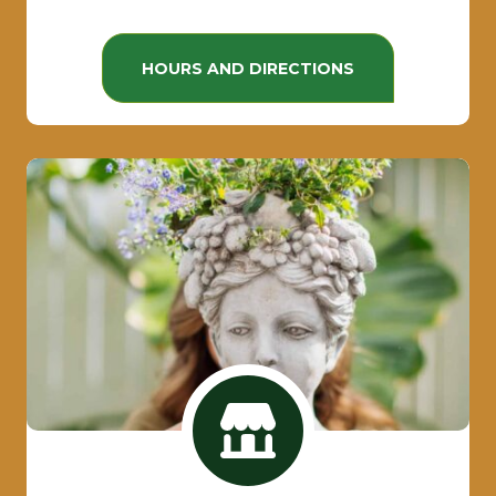
HOURS AND DIRECTIONS