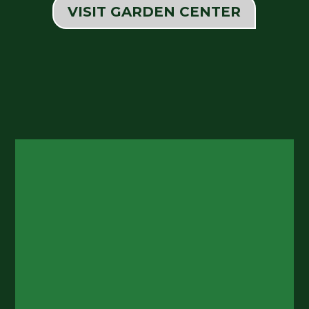
VISIT GARDEN CENTER