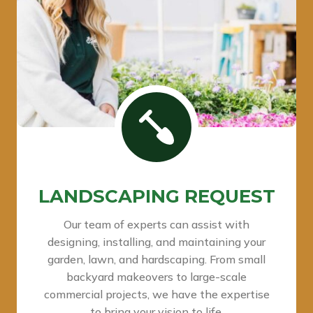
LANDSCAPING REQUEST
Our team of experts can assist with
designing, installing, and maintaining your
garden, lawn, and hardscaping. From small
backyard makeovers to large-scale
commercial projects, we have the expertise
to bring your vision to life.