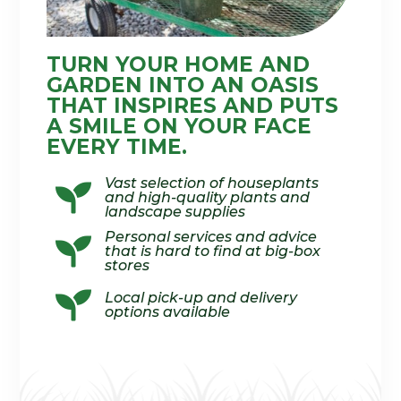
TURN YOUR HOME AND
GARDEN INTO AN OASIS
THAT INSPIRES AND PUTS
A SMILE ON YOUR FACE
EVERY TIME.
Vast selection of houseplants

and high-quality plants and
landscape supplies
Personal services and advice

that is hard to find at big-box
stores

Local pick-up and delivery
options available