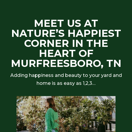
MEET US AT
NATURE’S HAPPIEST
CORNER IN THE
HEART OF
MURFREESBORO, TN
Adding happiness and beauty to your yard and
home is as easy as 1,2,3…