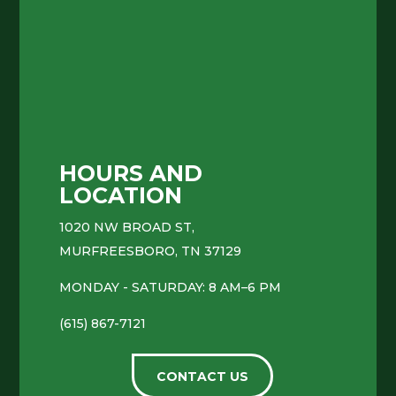
HOURS AND
LOCATION
1020 NW BROAD ST,
MURFREESBORO, TN 37129
MONDAY - SATURDAY: 8 AM–6 PM
(615) 867-7121
CONTACT US