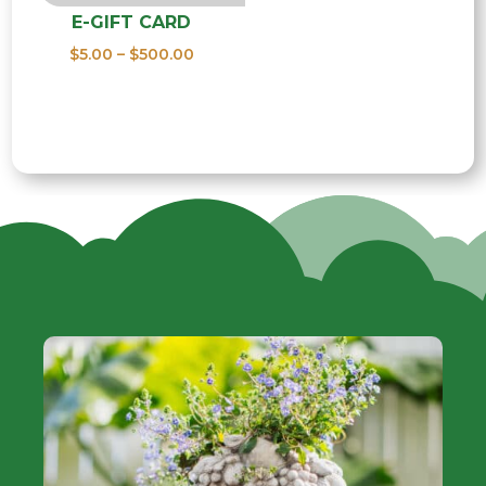
E-GIFT CARD
Price
$
5.00
–
$
500.00
range:
$5.00
through
$500.00