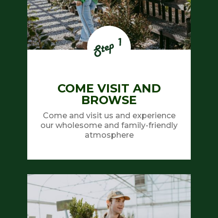
COME VISIT AND
BROWSE
Come and visit us and experience
our wholesome and family-friendly
atmosphere