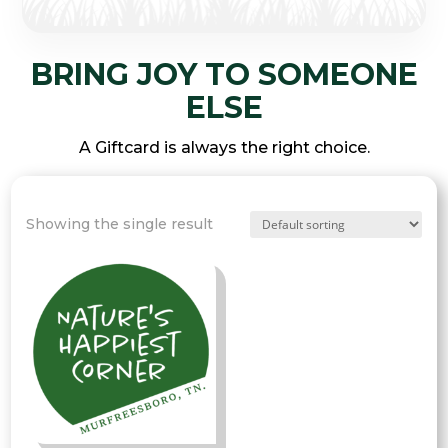
BRING JOY TO SOMEONE
ELSE
A Giftcard is always the right choice.
Showing the single result