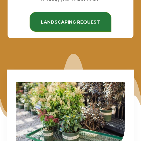
LANDSCAPING REQUEST