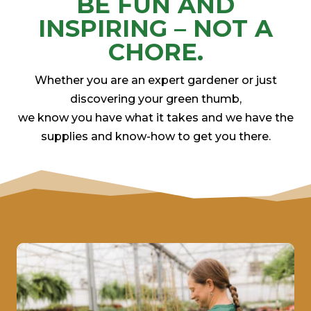
BE FUN AND
INSPIRING – NOT A
CHORE.
Whether you are an expert gardener or just
discovering your green thumb,
we know you have what it takes and we have the
supplies and know-how to get you there.