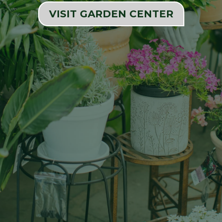
VISIT GARDEN CENTER