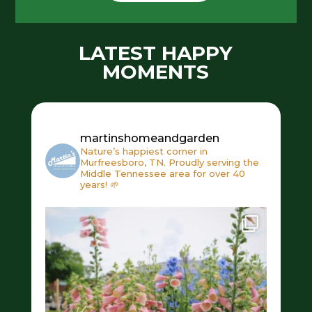
LATEST HAPPY
MOMENTS
martinshomeandgarden
Nature’s happiest corner in
Murfreesboro, TN. Proudly serving the
Middle Tennessee area for over 40
years! 🌱