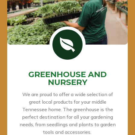
GREENHOUSE AND
NURSERY
We are proud to offer a wide selection of
great local products for your middle
Tennessee home. The greenhouse is the
perfect destination for all your gardening
needs, from seedlings and plants to garden
tools and accessories.