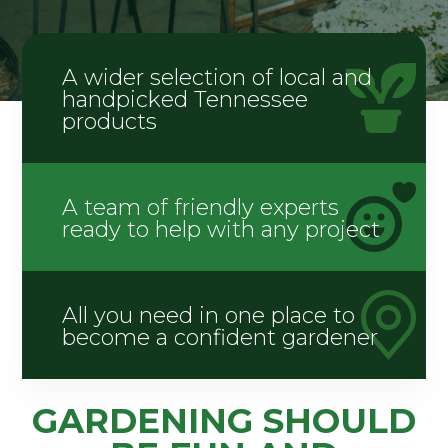
A wider selection of local and
handpicked Tennessee
products
A team of friendly experts
ready to help with any project
All you need in one place to
become a confident gardener
GARDENING SHOULD