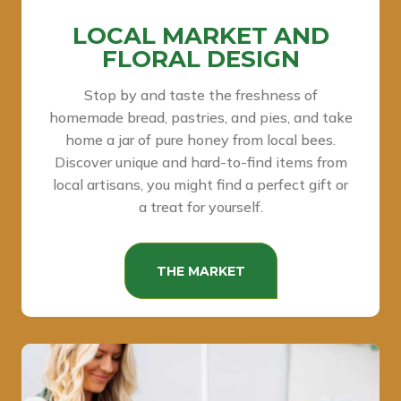
LOCAL MARKET AND
FLORAL DESIGN
Stop by and taste the freshness of
homemade bread, pastries, and pies, and take
home a jar of pure honey from local bees.
Discover unique and hard-to-find items from
local artisans, you might find a perfect gift or
a treat for yourself.
THE MARKET