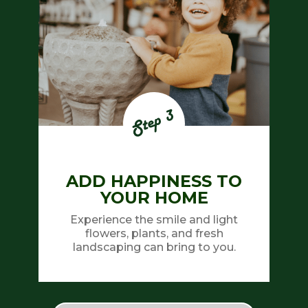
ADD HAPPINESS TO
YOUR HOME
Experience the smile and light
flowers, plants, and fresh
landscaping can bring to you.