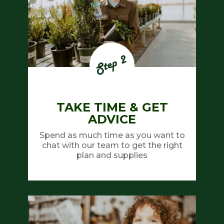
TAKE TIME & GET
ADVICE
Spend as much time as you want to
chat with our team to get the right
plan and supplies