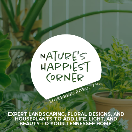
EXPERT LANDSCAPING, FLORAL DESIGNS, AND
HOUSEPLANTS TO ADD LIFE, LIGHT, AND
BEAUTY TO YOUR TENNESSEE HOME.