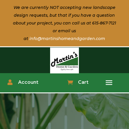
We are currently NOT accepting new landscape
design
requests, but that if
you have a question
about
your
project, you can call us at 615-867-7121
or email us
at
info@martinshomeandgarden.com

Account

Cart